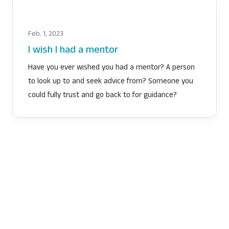
Feb. 1, 2023
I wish I had a mentor
Have you ever wished you had a mentor? A person
to look up to and seek advice from? Someone you
could fully trust and go back to for guidance?