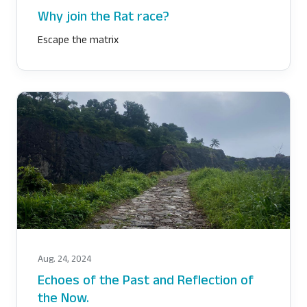
Why join the Rat race?
Escape the matrix
Aug. 24, 2024
Echoes of the Past and Reflection of
the Now.