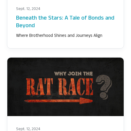
Sept. 12, 2024
Beneath the Stars: A Tale of Bonds and
Beyond
Where Brotherhood Shines and Journeys Align
Sept. 12, 2024