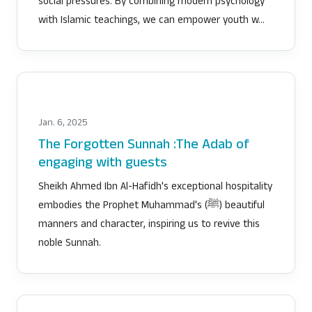
social pressures. By combining modern psychology
with Islamic teachings, we can empower youth w…
Jan. 6, 2025
The Forgotten Sunnah :The Adab of
engaging with guests
Sheikh Ahmed Ibn Al-Hafidh's exceptional hospitality
embodies the Prophet Muhammad's (ﷺ) beautiful
manners and character, inspiring us to revive this
noble Sunnah.