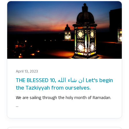
April 13, 2023
THE BLESSED 10, ان شاء الله Let's begin
the Tazkiyyah from ourselves.
We are sailing through the holy month of Ramadan.
…