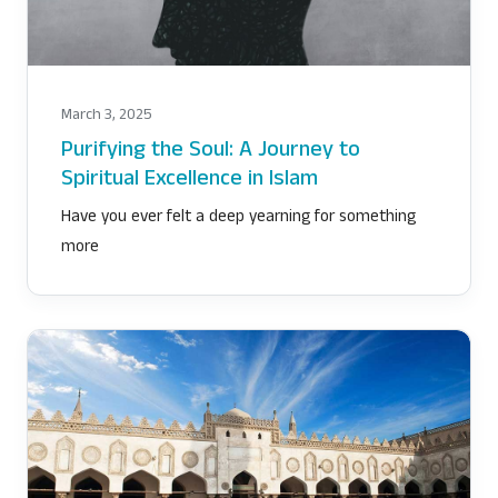
DETOX CHALLENGE
March 3, 2025
Purifying the Soul: A Journey to
Spiritual Excellence in Islam
Have you ever felt a deep yearning for something
more