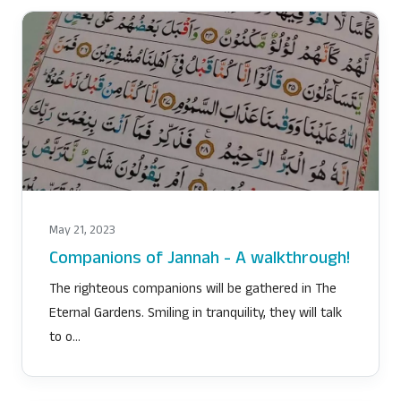
May 21, 2023
Companions of Jannah - A walkthrough!
The righteous companions will be gathered in The
Eternal Gardens. Smiling in tranquility, they will talk
to o…