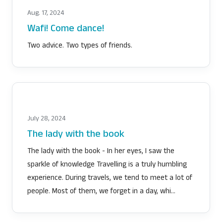
Aug. 17, 2024
Wafi! Come dance!
Two advice. Two types of friends.
July 28, 2024
The lady with the book
The lady with the book - In her eyes, I saw the
sparkle of knowledge Travelling is a truly humbling
experience. During travels, we tend to meet a lot of
people. Most of them, we forget in a day, whi…