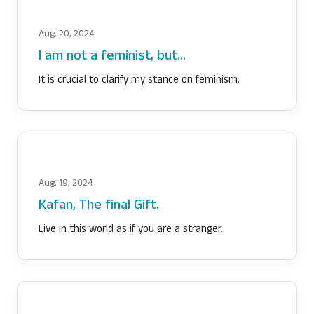
Aug. 20, 2024
I am not a feminist, but…
It is crucial to clarify my stance on feminism.
Aug. 19, 2024
Kafan, The final Gift.
Live in this world as if you are a stranger.