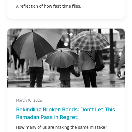
A reflection of how fast time flies.
March 10, 2025
Rekindling Broken Bonds: Don’t Let This
Ramadan Pass in Regret
How many of us are making the same mistake?