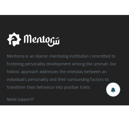
Mentorsa is an Islamic mentoring institution committed to
fostering personality development among the ummah. Our
holistic approach addresses the interplay between an
individual's personality and their surrounding factors to
transform their behaviour into positive traits.
Need support?
hello@mentorsa.org
+91 xxxxx xxxxx