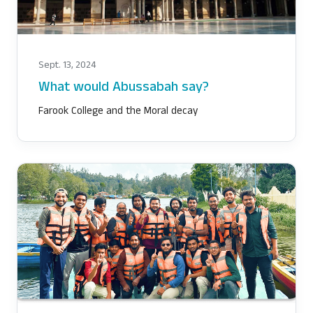
Sept. 13, 2024
What would Abussabah say?
Farook College and the Moral decay