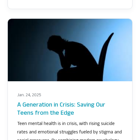
Jan. 24, 2025
A Generation in Crisis: Saving Our
Teens from the Edge
Teen mental health is in crisis, with rising suicide
rates and emotional struggles fueled by stigma and