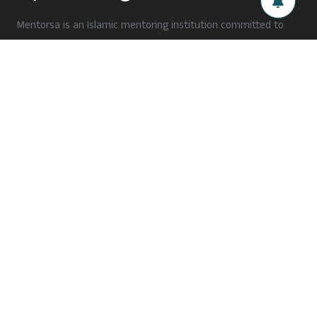
Mentorsa is an Islamic mentoring institution committed to
fostering personality development among the ummah. Our
holistic approach addresses the interplay between an
individual's personality and their surrounding factors to
transform their behaviour into positive traits.
Need support?
hello@mentorsa.org
+91 xxxxx xxxxx
Follow Us
Subscribe