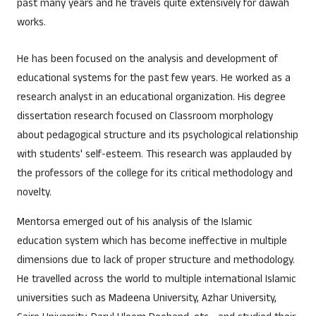
past many years and he travels quite extensively for dawah
works.
He has been focused on the analysis and development of
educational systems for the past few years. He worked as a
research analyst in an educational organization. His degree
dissertation research focused on Classroom morphology
about pedagogical structure and its psychological relationship
with students' self-esteem. This research was applauded by
the professors of the college for its critical methodology and
novelty.
Mentorsa emerged out of his analysis of the Islamic
education system which has become ineffective in multiple
dimensions due to lack of proper structure and methodology.
He travelled across the world to multiple international Islamic
universities such as Madeena University, Azhar University,