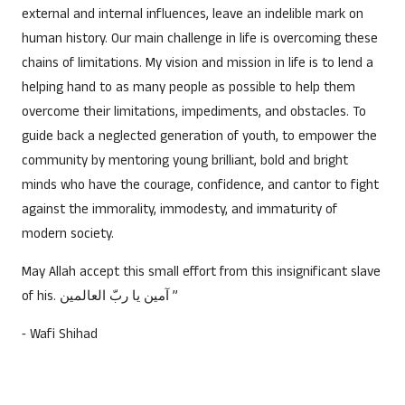
external and internal influences, leave an indelible mark on
human history. Our main challenge in life is overcoming these
chains of limitations. My vision and mission in life is to lend a
helping hand to as many people as possible to help them
overcome their limitations, impediments, and obstacles. To
guide back a neglected generation of youth, to empower the
community by mentoring young brilliant, bold and bright
minds who have the courage, confidence, and cantor to fight
against the immorality, immodesty, and immaturity of
modern society.
May Allah accept this small effort from this insignificant slave
of his. آمين يا ربّ العالمين ”
⁃ Wafi Shihad