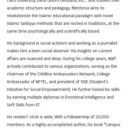
Cairo University, Darul Uloom Deoband, etc… and studied their
academic structure and pedagogy. Mentorsa aims to
revolutionize the Islamic educational paradigm with novel
Islamic tarbiyya methods that are rooted in traditions, at the
same time psychologically and scientifically based.
His background in social activism and working as a journalist
makes him a keen social observer. His insights on current
affairs are nuanced and deep. During his college years, Wafi
actively contributed to various organizations, serving as the
chairman of the Childline Ambassadors Network, College
Ambassador of NPTEL, and president of SISE (Student’s
Initiative for Social Empowerment). He further honed his skills
by earning multiple diplomas in Emotional Intelligence and
Soft Skills from IIT.
His readers' circle is wide, With a followership of 20,000
members. As a highly accomplished author, his book "Campus