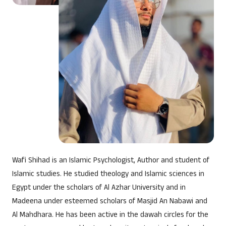
DETOX CHALLENGE
Wafi Shihad is an Islamic Psychologist, Author and student of
Islamic studies. He studied theology and Islamic sciences in
Egypt under the scholars of Al Azhar University and in
Madeena under esteemed scholars of Masjid An Nabawi and
Al Mahdhara. He has been active in the dawah circles for the