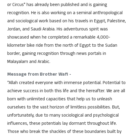
or Circus" has already been published and is gaining
recognition. He is also working on a seminal anthropological
and sociological work based on his travels in Egypt, Palestine,
Jordan, and Saudi Arabia. His adventurous spirit was
showcased when he completed a remarkable 4,000-
kilometer bike ride from the north of Egypt to the Sudan
border, gaining recognition through news portals in
Malayalam and Arabic.
Message from Brother Wafi -
“Allah created everyone with immense potential. Potential to
achieve success in both this life and the hereafter. We are all
born with unlimited capacities that help us to unleash
ourselves to the vast horizon of limitless possibilities. But,
unfortunately, due to many sociological and psychological
influences, these potentials lay dormant throughout life.
Those who break the shackles of these boundaries built by